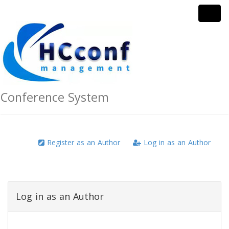
Conference System
Register as an Author
Log in as an Author
Log in as an Author