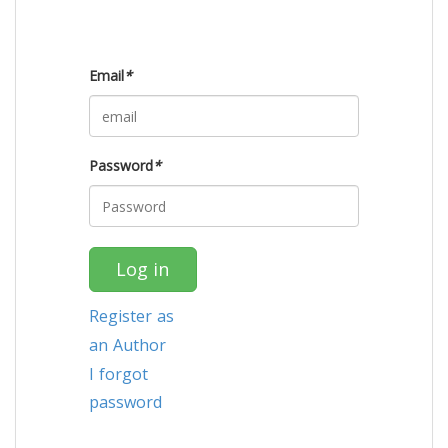
Email
*
Password
*
Log in
Register as
an Author
I forgot
password